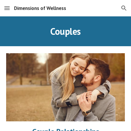
Dimensions of Wellness
Skip to main content
Skip to navigation
Couples