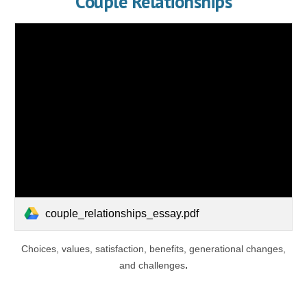
Couple Relationships
couple_relationships_essay.pdf
Choices, values, satisfaction, benefits, generational changes,
and challenges
.