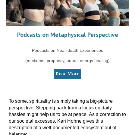
Podcasts on Metaphysical Perspective
Podcasts on Near-death Experiences
(mediums, prophecy, auras, energy healing)
Read More
To some, spirituality is simply
taking
a
big-picture
perspective.
Stepping back from a focus on daily
hassles
might help us to be at peace.
A
s a
correction to
our societal excesses
,
Kari Hohne gives this
description of a well-documented ecosystem out of
balance: