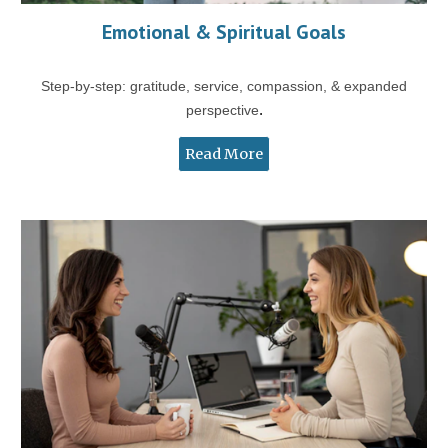
Emotional & Spiritual Goals
Step-by-step: gratitude, service, compassion, & expanded
perspective
.
Read More