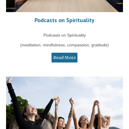
Podcasts on Spirituality
Podcasts on Spirituality
(meditation, mindfulness, compassion, gratitude)
Read More