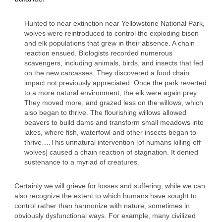
Hunted to near extinction near Yellowstone National Park,
wolves were reintroduced to control the exploding bison
and elk populations that grew in their absence. A chain
reaction ensued. Biologists recorded numerous
scavengers, including animals, birds, and insects that fed
on the new carcasses. They discovered a food chain
impact not previously appreciated. Once the park reverted
to a more natural environment, the elk were again prey.
They moved more, and grazed less on the willows, which
also began to thrive. The flourishing willows allowed
beavers to build dams and transform small meadows into
lakes, where fish, waterfowl and other insects began to
thrive….This unnatural intervention [of humans killing off
wolves] caused a chain reaction of stagnation. It denied
sustenance to a myriad of creatures.
Certainly we will grieve for losses and suffering, while we can
also recognize the extent to which humans have sought to
control rather than harmonize with nature, sometimes in
obviously dysfunctional ways. For example, many civilized