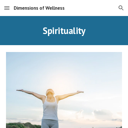
Dimensions of Wellness
Skip to main content
Skip to navigation
Spirituality