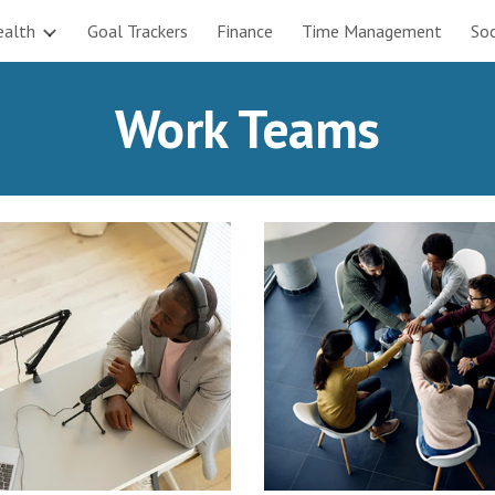
ealth
Goal Trackers
Finance
Time Management
Soc
ip to main content
Skip to navigat
Work Teams