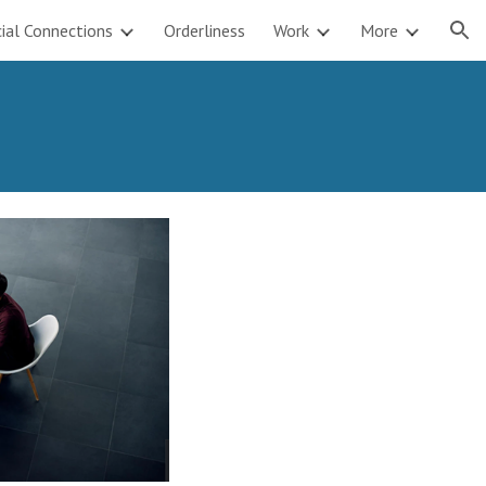
ial Connections
Orderliness
Work
More
ion