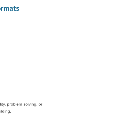
ormats
ity, problem solving, or
ilding
.