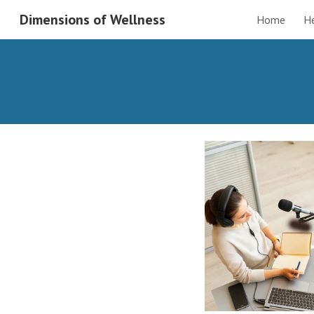
Dimensions of Wellness
Home
H
Sk