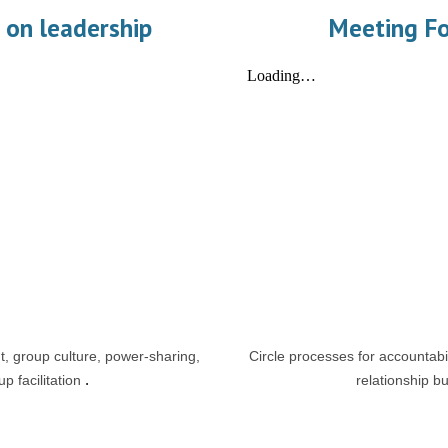
 on leadership
Meeting F
 group culture, power-sharing,
Circle processes for accountabil
p facilitation
.
relationship bu