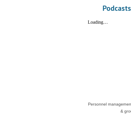
Podcasts
Personnel management,
& grou