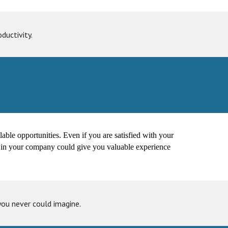
ductivity.
ailable opportunities. Even if you are satisfied with your
ion in your company could give you valuable experience
you never could imagine.