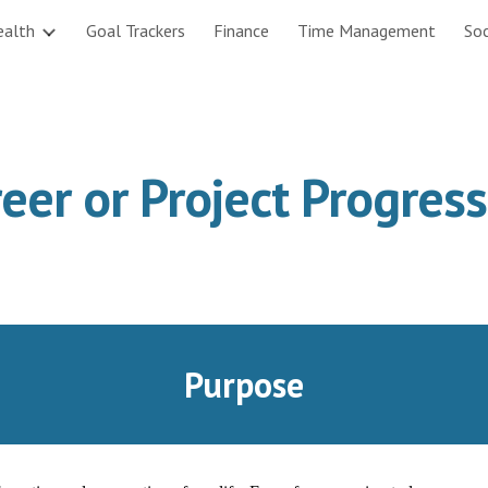
ealth
Goal Trackers
Finance
Time Management
Soc
ip to main content
Skip to navigat
eer or Project Progres
Purpose