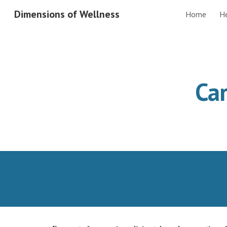
Dimensions of Wellness
Home
H
Sk
Car