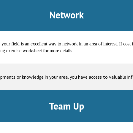
Network
ur field is an excellent way to network in an area of interest. If cost i
ing exercise worksheet for more details.
opments or knowledge in your area, you have access to valuable i
Team Up