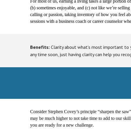
For most of us, earning a living takes a large portion o
(b) sometimes enjoyable, and (c) not like we’re selling ou
calling or passion, taking inventory of how you feel ab
sessions with a business coach or career counselor when
Benefits:
Clarity about what’s most important to 
any time soon, just having clarity can help you reco
Consider Stephen Covey’s principle “sharpen the saw
may be much higher to not take time to add to our skill 
you are ready for a new challenge.