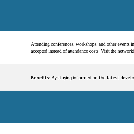
Attending conferences, workshops, and other events in yo
accepted instead of attendance costs. Visit the network
Benefits:
By staying informed on the latest devel