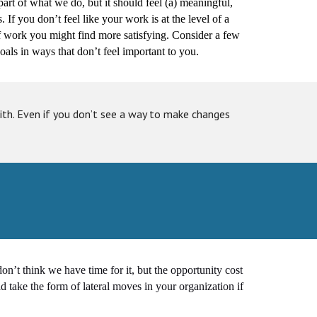
 part of what we do, but it should feel (a) meaningful,
. If you don’t feel like your work is at the level of a
 of work you might find more satisfying. Consider a few
als in ways that don’t feel important to you.
th. Even if you don’t see a way to make changes
n’t think we have time for it, but the opportunity cost
ld take the form of lateral moves in your organization if