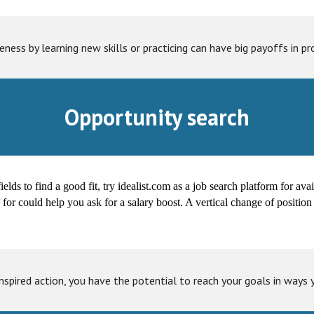
ness by learning new skills or practicing can have big payoffs in pro
Opportunity search
fields to find a good fit, try idealist.com as a job search platform for av
y for could help you ask for a salary boost. A vertical change of posit
inspired action, you have the potential to reach your goals in ways 