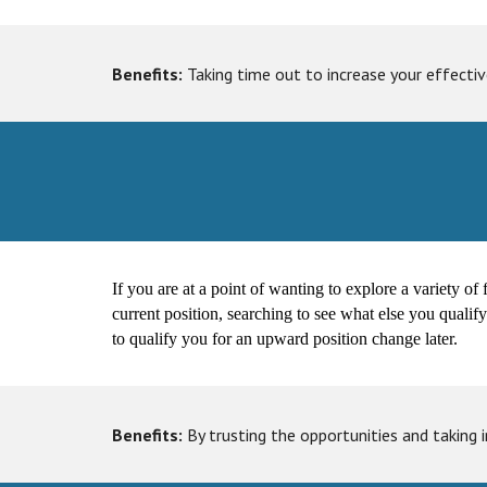
Benefits:
Taking time out to increase your effective
If you are at a point of wanting to explore a variety of 
current position, searching to see what else you qualif
to qualify you for an upward position change later.
Benefits:
By trusting the opportunities and taking 