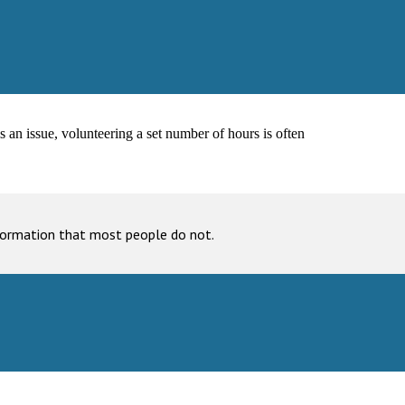
s an issue, volunteering a set number of hours is often
nformation that most people do not.