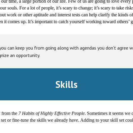
f our time, a large portion of our life. Few of us are going to love every
r souls. For a lot of people, it’s scary to change; it’s scary to take risks
out work or other aptitude and interest tests can help clarify the kinds
 it comes up. It’s important to catch yourself working toward others’ go
you can keep you from going along with agendas you don’t agree wi
gnize an opportunity.
Skills
” from the
7 Habits of Highly Effective People
. Sometimes it seems we do
set or fine-tune the skills we already have. Adding to your skill set cou