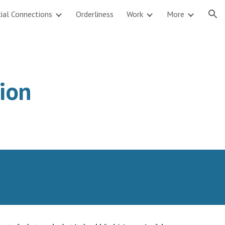
ial Connections
Orderliness
Work
More
ion
sion